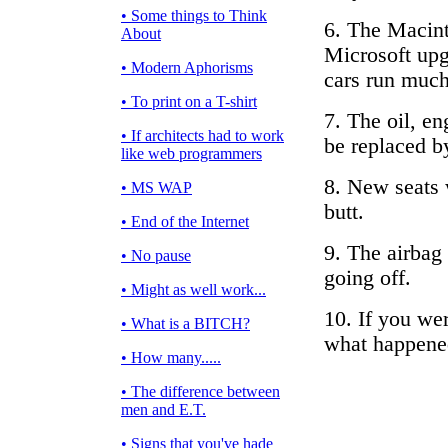
• Some things to Think
6. The Macin
About
Microsoft upg
• Modern Aphorisms
cars run much
• To print on a T-shirt
7. The oil, en
• If architects had to work
be replaced by
like web programmers
8. New seats 
• MS WAP
butt.
• End of the Internet
9. The airbag
• No pause
going off.
• Might as well work...
10. If you we
• What is a BITCH?
what happene
• How many.....
• The difference between
men and E.T.
• Signs that you've hade