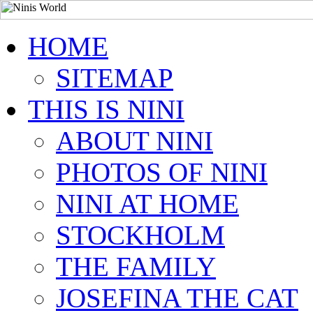
HOME
SITEMAP
THIS IS NINI
ABOUT NINI
PHOTOS OF NINI
NINI AT HOME
STOCKHOLM
THE FAMILY
JOSEFINA THE CAT