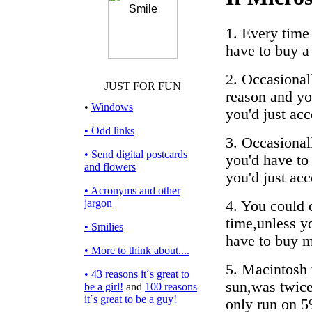
1. Every time 
have to buy a
2. Occasional
JUST FOR FUN
reason and you
•
Windows
you'd just acc
• Odd links
3. Occasionall
• Send digital postcards
you'd have to 
and flowers
you'd just acc
• Acronyms and other
jargon
4. You could 
time,unless y
• Smilies
have to buy m
• More to think about....
5. Macintosh 
• 43 reasons it´s great to
sun,was twice 
be a girl!
and
100 reasons
it´s great to be a guy!
only run on 5