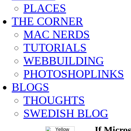
PLACES
THE CORNER
MAC NERDS
TUTORIALS
WEBBUILDING
PHOTOSHOPLINKS
BLOGS
THOUGHTS
SWEDISH BLOG
If Micros