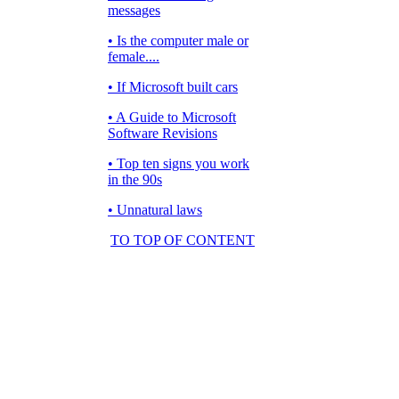
messages
• Is the computer male or
female....
• If Microsoft built cars
• A Guide to Microsoft
Software Revisions
• Top ten signs you work
in the 90s
• Unnatural laws
TO TOP OF CONTENT