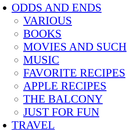
ODDS AND ENDS
VARIOUS
BOOKS
MOVIES AND SUCH
MUSIC
FAVORITE RECIPES
APPLE RECIPES
THE BALCONY
JUST FOR FUN
TRAVEL