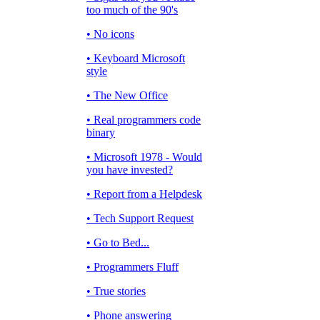
too much of the 90's
• No icons
• Keyboard Microsoft
style
• The New Office
• Real programmers code
binary
• Microsoft 1978 - Would
you have invested?
• Report from a Helpdesk
• Tech Support Request
• Go to Bed...
• Programmers Fluff
• True stories
• Phone answering