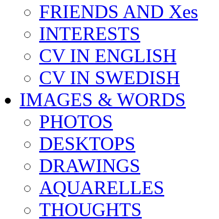
FRIENDS AND Xes
INTERESTS
CV IN ENGLISH
CV IN SWEDISH
IMAGES & WORDS
PHOTOS
DESKTOPS
DRAWINGS
AQUARELLES
THOUGHTS