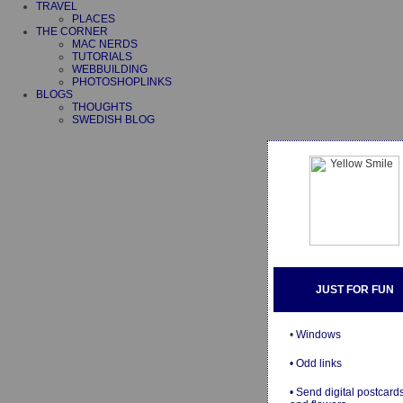
TRAVEL
PLACES
THE CORNER
MAC NERDS
TUTORIALS
WEBBUILDING
PHOTOSHOPLINKS
BLOGS
THOUGHTS
SWEDISH BLOG
JUST FOR FUN
•
Windows
• Odd links
• Send digital postcard