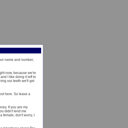
 your name and number,
ight now, because we're
d I like doing it left to
ing our teeth we'll get
 not here. So leave a
oney. If you are my
you didn't lend me
 female, don't worry, I