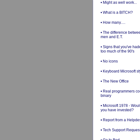
• Might as well work...
• What is a BITCH?
• How many.....
• The difference betwe
men and E.T.
• Signs that you've had
too much of the 90's
• No icons
• Keyboard Microsoft st
• The New Office
• Real programmers c
binary
• Microsoft 1978 - Wou
you have invested?
• Report from a Helpde
• Tech Support Reques