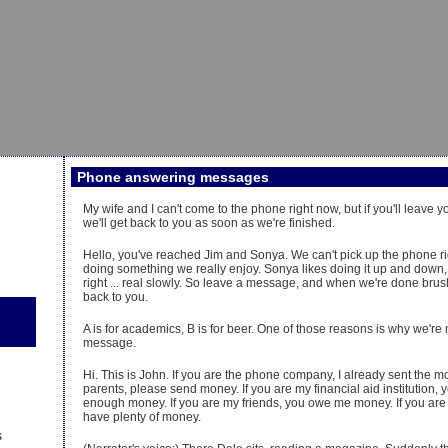
Phone answering messages
My wife and I can't come to the phone right now, but if you'll leave
we'll get back to you as soon as we're finished.
Hello, you've reached Jim and Sonya. We can't pick up the phone r
doing something we really enjoy. Sonya likes doing it up and down, an
right ... real slowly. So leave a message, and when we're done brush
back to you.
A is for academics, B is for beer. One of those reasons is why we're
message.
Hi. This is John. If you are the phone company, I already sent the m
parents, please send money. If you are my financial aid institution, 
enough money. If you are my friends, you owe me money. If you are a
have plenty of money.
s