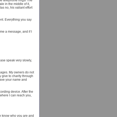
he telephone rings! The
e in the middle of it,
as no, his valiant effort
nt. Everything you say
 me a message, and if I
lease speak very slowly,
ssages. My owners do not
y give to charity through
, leave your name and
cording device. After the
 where I can reach you,
We know who you are and