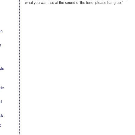
what you want, so at the sound of the tone, please hang up."
en
e
yle
ode
ld
sk
t