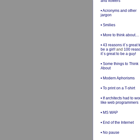
and flowers
• Acronyms and other
jargon
• Smilies
• More to think about....
• 43 reasons it´s great t
be a girl!
and
100 reas
it´s great to be a guy!
• Some things to Think
About
• Modern Aphorisms
• To print on a T-shirt
• If architects had to wo
like web programmers
• MS WAP
• End of the Internet
• No pause