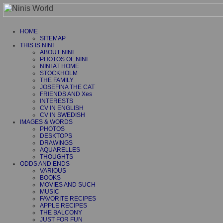
HOME
SITEMAP
THIS IS NINI
ABOUT NINI
PHOTOS OF NINI
NINI AT HOME
STOCKHOLM
THE FAMILY
JOSEFINA THE CAT
FRIENDS AND Xes
INTERESTS
CV IN ENGLISH
CV IN SWEDISH
IMAGES & WORDS
PHOTOS
DESKTOPS
DRAWINGS
AQUARELLES
THOUGHTS
ODDS AND ENDS
VARIOUS
BOOKS
MOVIES AND SUCH
MUSIC
FAVORITE RECIPES
APPLE RECIPES
THE BALCONY
JUST FOR FUN