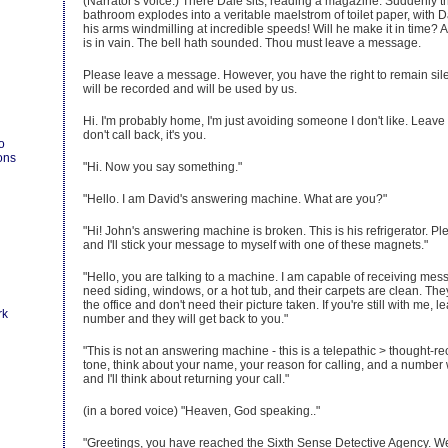
(Narrator's voice:) There Dale sits, reading a magazine. Suddenly t
bathroom explodes into a veritable maelstrom of toilet paper, with Dal
his arms windmilling at incredible speeds! Will he make it in time? Al
is in vain. The bell hath sounded. Thou must leave a message.
Please leave a message. However, you have the right to remain sile
will be recorded and will be used by us.
Hi. I'm probably home, I'm just avoiding someone I don't like. Leave
don't call back, it's you.
o
ons
"Hi. Now you say something."
"Hello. I am David's answering machine. What are you?"
"Hi! John's answering machine is broken. This is his refrigerator. P
and I'll stick your message to myself with one of these magnets."
"Hello, you are talking to a machine. I am capable of receiving me
need siding, windows, or a hot tub, and their carpets are clean. The
the office and don't need their picture taken. If you're still with me
rk
number and they will get back to you."
"This is not an answering machine - this is a telepathic > thought-re
tone, think about your name, your reason for calling, and a number
and I'll think about returning your call."
(in a bored voice) "Heaven, God speaking.."
"Greetings, you have reached the Sixth Sense Detective Agency. 