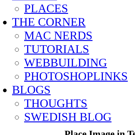
PLACES
THE CORNER
MAC NERDS
TUTORIALS
WEBBUILDING
PHOTOSHOPLINKS
BLOGS
THOUGHTS
SWEDISH BLOG
Place Image in T