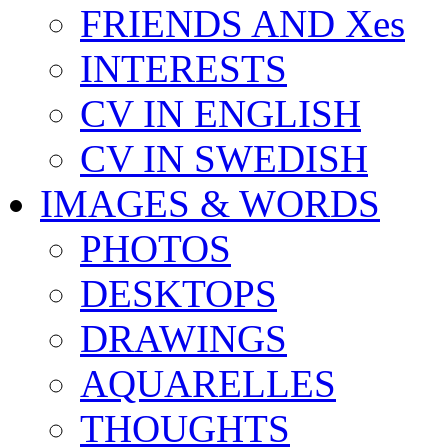
FRIENDS AND Xes
INTERESTS
CV IN ENGLISH
CV IN SWEDISH
IMAGES & WORDS
PHOTOS
DESKTOPS
DRAWINGS
AQUARELLES
THOUGHTS