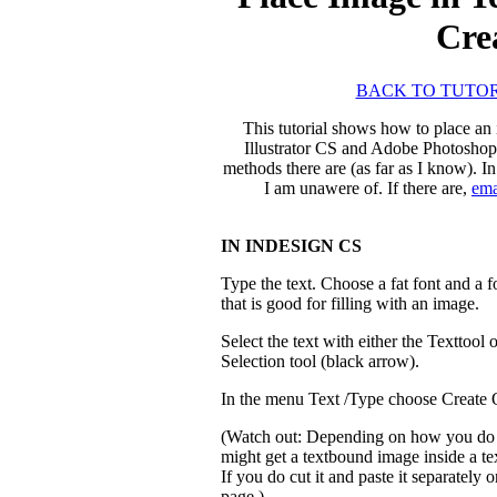
Cre
BACK TO TUTOR
This tutorial shows how to place an
Illustrator CS and Adobe Photoshop 
methods there are (as far as I know). I
I am unawere of. If there are,
ema
IN INDESIGN CS
Type the text. Choose a fat font and a f
that is good for filling with an image.
Select the text with either the Texttool o
Selection tool (black arrow).
In the menu Text /Type choose Create O
(Watch out: Depending on how you do 
might get a textbound image inside a te
If you do cut it and paste it separately o
page.).