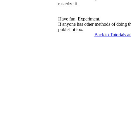
rasterize it.
Have fun. Experiment.
If anyone has other methods of doing t
publish it too.
Back to Tutorials a