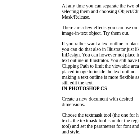
At any time you can separate the two o
selecting them and choosing Object/Cl
Mask/Release.
There are a few effects you can use on 
image-in-text object. Try them out.
If you rather want a text outline to place
you can do that also in Illustrator just li
InDesign. You can however not place in
text outline in Illustrator. You still hav
Clipping Path to limit the viewable area
placed image to inside the text outline.
making a text outline is more flexible a
still edit the text.
IN PHOTOSHOP CS
Create a new document with desired
dimensions.
Choose the textmask tool (the one for h
text - the textmask tool is under the regu
tool) and set the parameters for font and
and style.