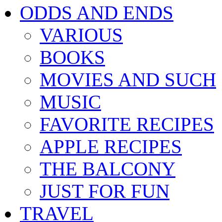
ODDS AND ENDS
VARIOUS
BOOKS
MOVIES AND SUCH
MUSIC
FAVORITE RECIPES
APPLE RECIPES
THE BALCONY
JUST FOR FUN
TRAVEL