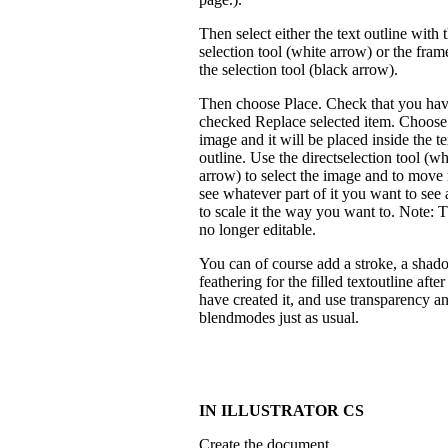
Then select either the text outline with t
selection tool (white arrow) or the fram
the selection tool (black arrow).
Then choose Place. Check that you ha
checked Replace selected item. Choose
image and it will be placed inside the te
outline. Use the directselection tool (wh
arrow) to select the image and to move 
see whatever part of it you want to see 
to scale it the way you want to. Note: T
no longer editable.
You can of course add a stroke, a shad
feathering for the filled textoutline afte
have created it, and use transparency a
blendmodes just as usual.
IN ILLUSTRATOR CS
Create the document.