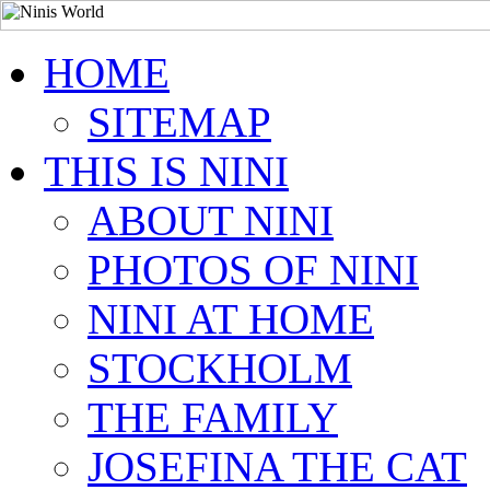
HOME
SITEMAP
THIS IS NINI
ABOUT NINI
PHOTOS OF NINI
NINI AT HOME
STOCKHOLM
THE FAMILY
JOSEFINA THE CAT