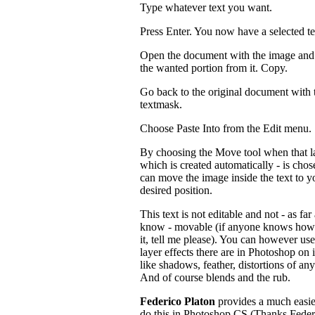
Type whatever text you want.
Press Enter. You now have a selected t
Open the document with the image and 
the wanted portion from it. Copy.
Go back to the original document with 
textmask.
Choose Paste Into from the Edit menu.
By choosing the Move tool when that l
which is created automatically - is chos
can move the image inside the text to y
desired position.
This text is not editable and not - as far 
know - movable (if anyone knows how
it, tell me please). You can however us
layer effects there are in Photoshop on i
like shadows, feather, distortions of any
And of course blends and the rub.
Federico Platon
provides a much easie
do this in Photoshop CS (Thanks Feder