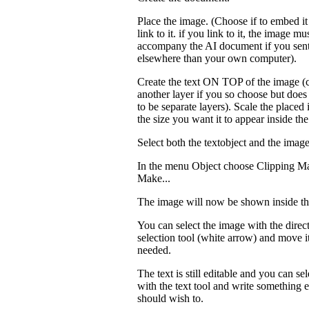
Place the image. (Choose if to embed it 
link to it. if you link to it, the image mu
accompany the AI document if you sent
elsewhere than your own computer).
Create the text ON TOP of the image (
another layer if you so choose but does
to be separate layers). Scale the placed
the size you want it to appear inside the
Select both the textobject and the image
In the menu Object choose Clipping M
Make...
The image will now be shown inside the
You can select the image with the direc
selection tool (white arrow) and move it
needed.
The text is still editable and you can sele
with the text tool and write something e
should wish to.