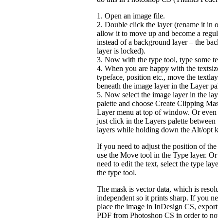
1. Open an image file.
2. Double click the layer (rename it in o
allow it to move up and become a regul
instead of a background layer – the ba
layer is locked).
3. Now with the type tool, type some te
4. When you are happy with the textsiz
typeface, position etc., move the textlay
beneath the image layer in the Layer pal
5. Now select the image layer in the lay
palette and choose Create Clipping Mas
Layer menu at top of window. Or even f
just click in the Layers palette between
layers while holding down the Alt/opt k
If you need to adjust the position of th
use the Move tool in the Type layer. Or
need to edit the text, select the type lay
the type tool.
The mask is vector data, which is resol
independent so it prints sharp. If you n
place the image in InDesign CS, export i
PDF from Photoshop CS in order to no