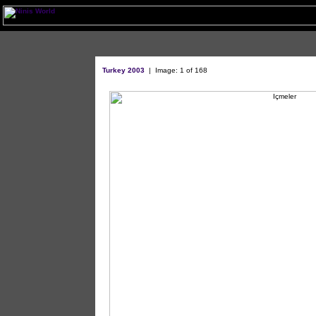
Turkey 2003
|
Image: 1 of 168