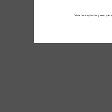
View from my balcony over part o