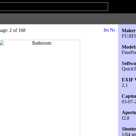
age: 2 of 168
Maker
FUJIF
Model
FineP
Softwa
QuickT
EXIF V
2,1
Captur
03-07-
Apertu
f2,8
Shutte
1/64 se