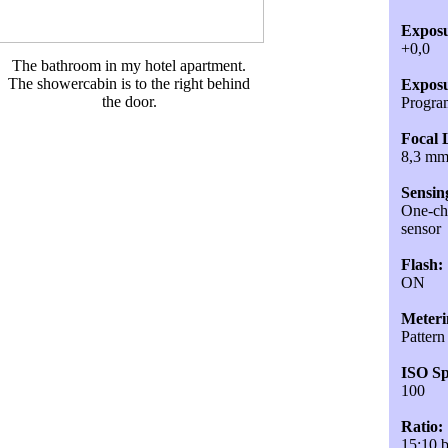
Exposu
+0,0
The bathroom in my hotel apartment.
The showercabin is to the right behind
Exposu
the door.
Progra
Focal 
8,3 m
Sensin
One-chi
sensor
Flash:
ON
Meteri
Pattern
ISO Sp
100
Ratio:
15:10 b