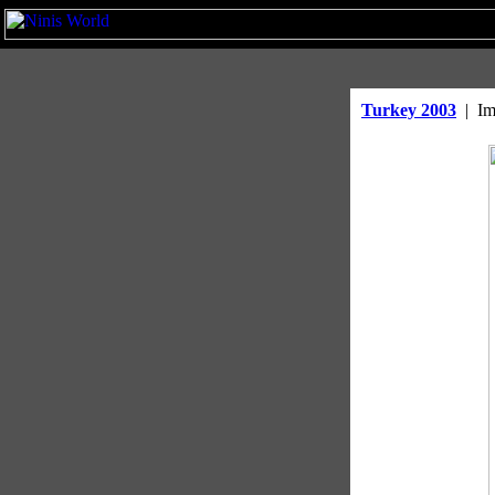
Turkey 2003
|
Im