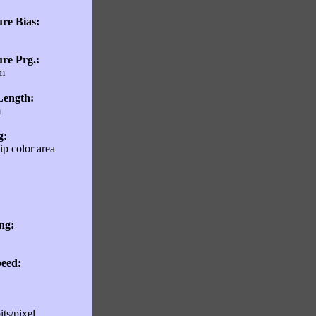
re Bias:
re Prg.:
m
Length:
m
g:
p color area
ng:
eed:
its/pixel