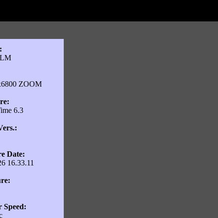
:
ILM
:
ix6800 ZOOM
re:
ime 6.3
ers.:
e Date:
26 16.33.11
re:
r Speed:
c