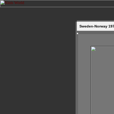
Sweden-Norway 1977