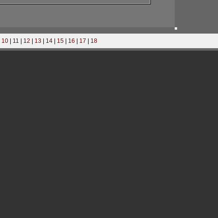
|
10
|
11
|
12
|
13
|
14
|
15
|
16
|
17
|
18