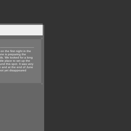
 on the first night in the
nne is preparing the
ils. We looked for a long
able place to set up the
ound this spot. It was very
 and at the end of June
not yet disappeared