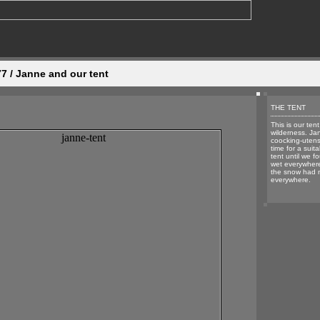
 / Janne and our tent
THE TENT
This is our tent
wilderness. Ja
coocking-utens
time for a suit
tent until we f
wet everywhere
the snow had 
everywhere.