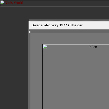
Sweden-Norway 1977 / The car