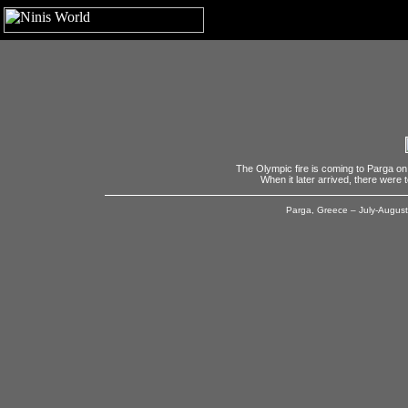
The Olympic fire is coming to Parga on 
When it later arrived, there were 
Parga, Greece – July-August,