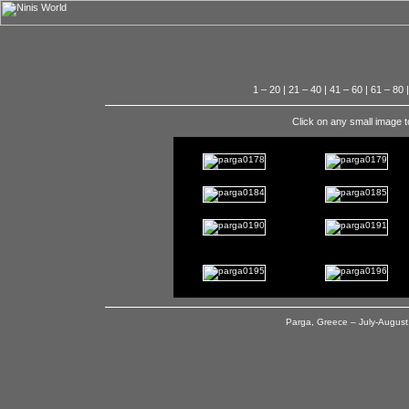
1 – 20
|
21 – 40
|
41 – 60
|
61 – 80
Click on any small image t
Parga, Greece – July-August,