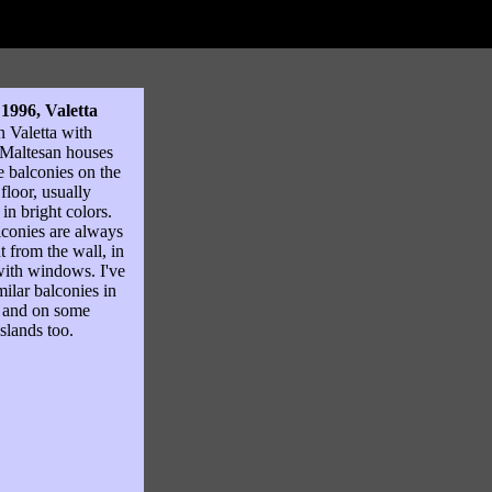
 1996, Valetta
in Valetta with
 Maltesan houses
e balconies on the
floor, usually
 in bright colors.
conies are always
ut from the wall, in
ith windows. I've
milar balconies in
 and on some
slands too.