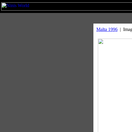
Malta 1996
| Image