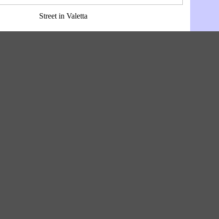
Street in Valetta