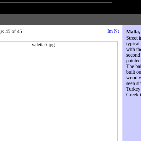
: 45 of 45
Malta,
Street 
typical
with th
second 
painted
The bal
built o
wood w
seen si
Turkey
Greek i