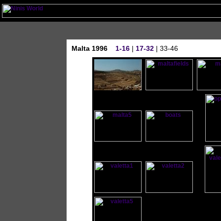
Malta 1996
1-16
|
17-32
| 33-46