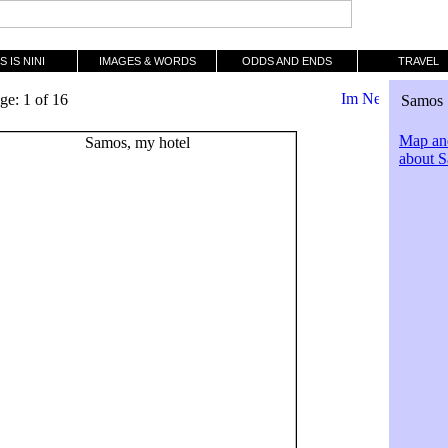
S IS NINI
IMAGES & WORDS
ODDS AND ENDS
TRAVEL
ge: 1 of 16
Samos 
Map and
about 