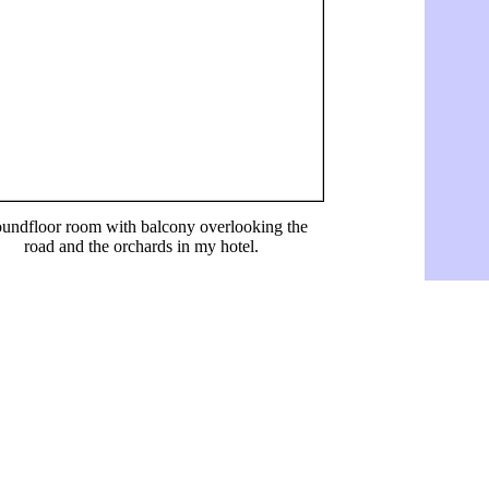
undfloor room with balcony overlooking the
road and the orchards in my hotel.