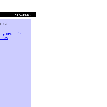
THE CORNER
1994
 general info
Samos