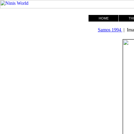
HOME
THI
Samos 1994
| Ima