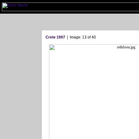
Crete 1997
| Image: 13 of 40