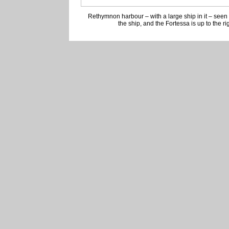
Rethymnon harbour – with a large ship in it – seen
the ship, and the Fortessa is up to the ri