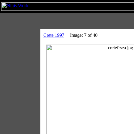
Crete 1997
| Image: 7 of 40