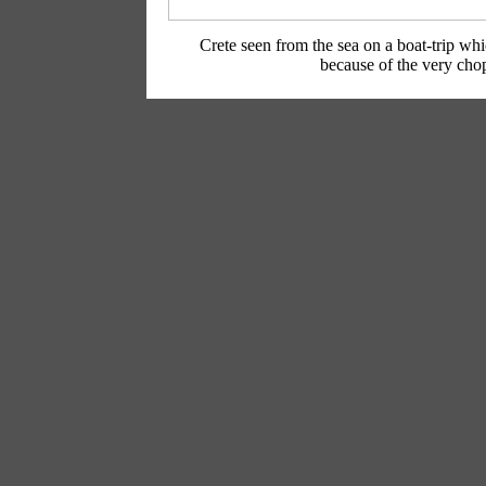
Crete seen from the sea on a boat-trip wh
because of the very cho