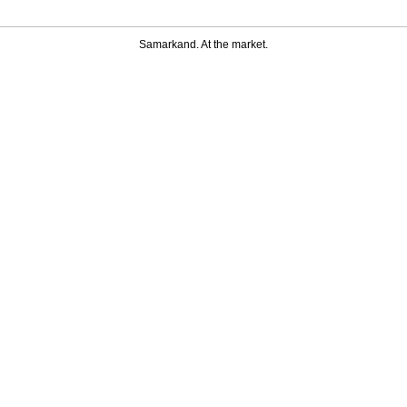
Samarkand. At the market.