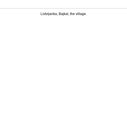
Listvijanka, Bajkal, the village.