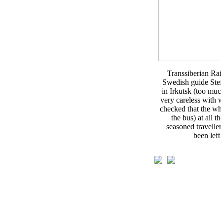
Transsiberian Ra
Swedish guide Stef
in Irkutsk (too mu
very careless with 
checked that the wh
the bus) at all t
seasoned travell
been left