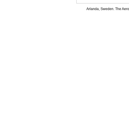
Arlanda, Sweden. The Aerof