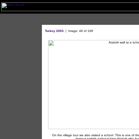
Turkey 2003
|
Image: 46 of 168
On the village tour we also visited a school. This is one of th
famous turkish national hero Atatürk who bu