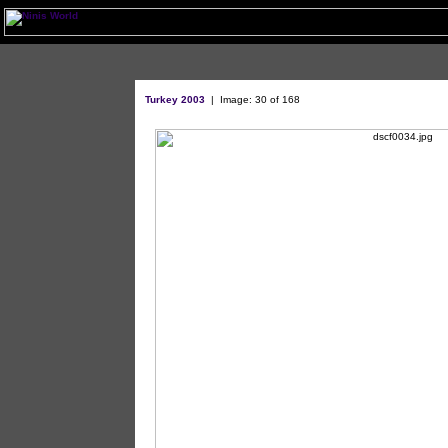
Turkey 2003
| Image: 30 of 168