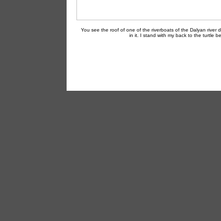
You see the roof of one of the riverboats of the Dalyan river d
in it. I stand with my back to the turtle