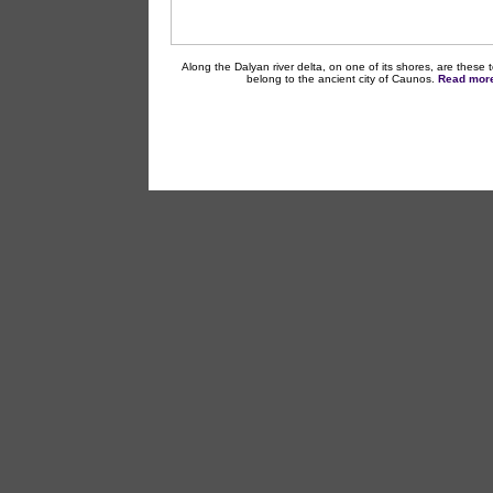
Along the Dalyan river delta, on one of its shores, are these 
belong to the ancient city of Caunos.
Read more