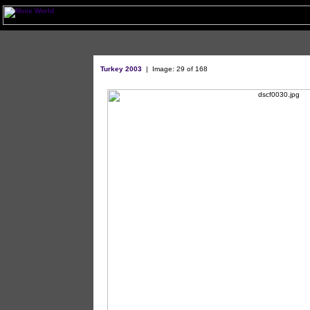
Turkey 2003
| Image: 29 of 168