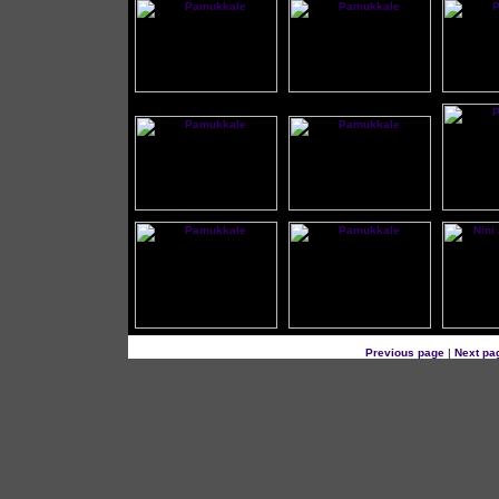
Previous page
|
Next pa