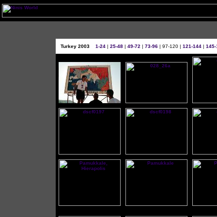
Turkey 2003
1-24
|
25-48
|
49-72
|
73-96
| 97-120 |
121-144
|
145-