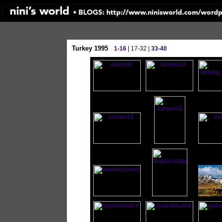
Turkey 1995
1-16
| 17-32 |
33-40