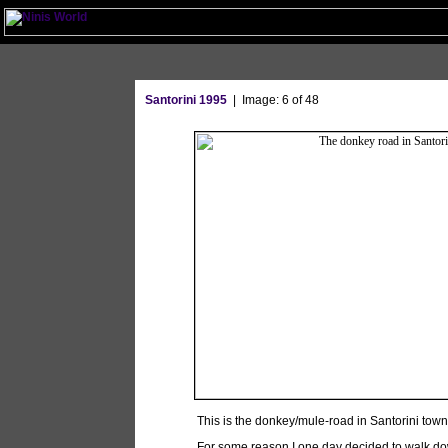
Santorini 1995
| Image: 6 of 48
This is the donkey/mule-road in Santorini tow
For some reason I one day decided to walk do