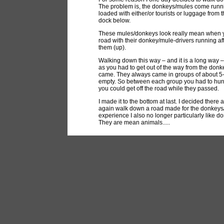
The problem is, the donkeys/mules come runnin
loaded with either/or tourists or luggage from t
dock below.
These mules/donkeys look really mean when y
road with their donkey/mule-drivers running af
them (up).
Walking down this way – and it is a long way 
as you had to get out of the way from the don
came. They always came in groups of about 5-
empty. So between each group you had to hurr
you could get off the road while they passed.
I made it to the bottom at last. I decided there
again walk down a road made for the donkeys/m
experience I also no longer particularly like 
They are mean animals.....