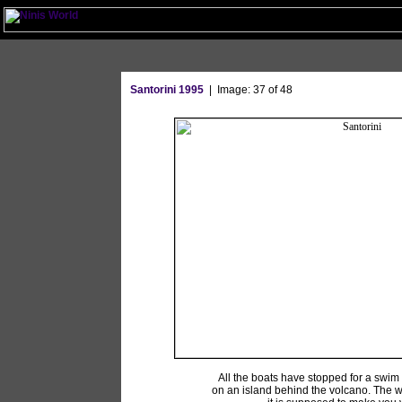
Santorini 1995
| Image: 37 of 48
All the boats have stopped for a swim
on an island behind the volcano. The w