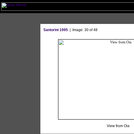
Santorini 1995
| Image: 30 of 48
View from Oia