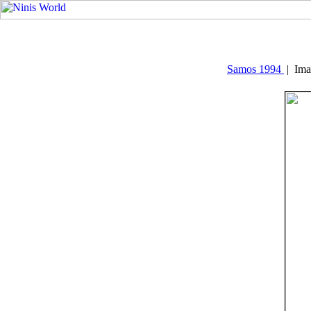
Samos 1994
| Ima