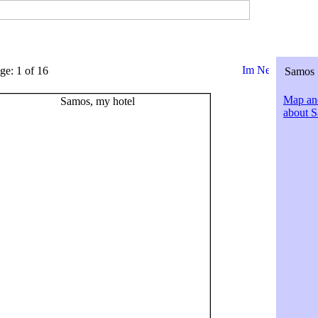
ge: 1 of 16
Samos 
Map and
about 