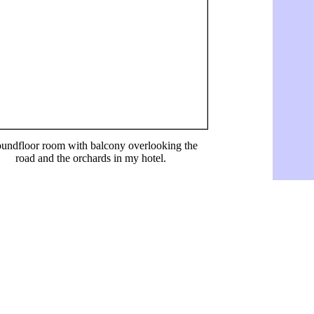
undfloor room with balcony overlooking the
road and the orchards in my hotel.