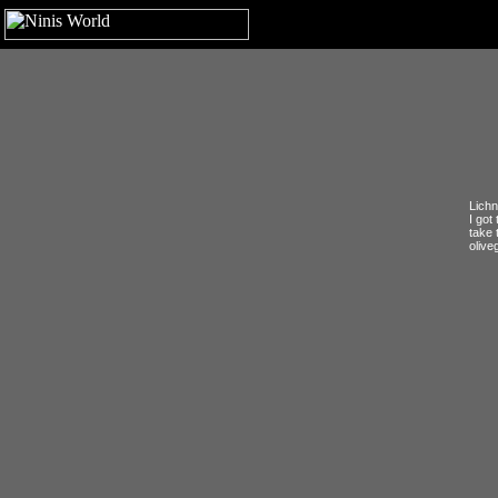
Lichn
I got
take 
olive