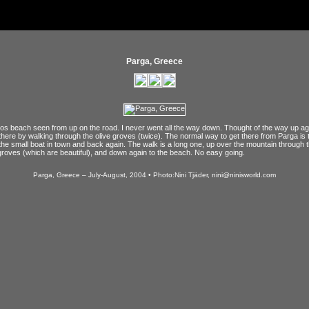
Parga, Greece
os beach seen from up on the road. I never went all the way down. Thought of the way up aga
 there by walking through the olive groves (twice). The normal way to get there from Parga is 
the small boat in town and back again. The walk is a long one, up over the mountain through 
groves (which are beautiful), and down again to the beach. No easy going.
Parga, Greece – July-August, 2004 • Photo:Nini Tjäder, nini@ninisworld.com