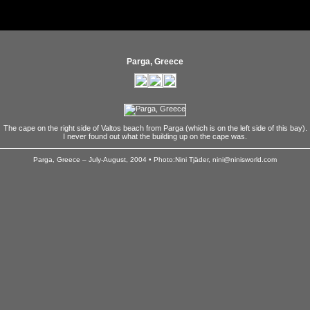
Parga, Greece
The cape on the right side of Valtos beach from Parga (which is on the left side of this bay).
I never found out what the building up on the cape was.
Parga, Greece – July-August, 2004 • Photo:Nini Tjäder, nini@ninisworld.com