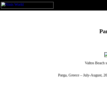
Pa
Valtos Beach s
Parga, Greece – July-August, 2