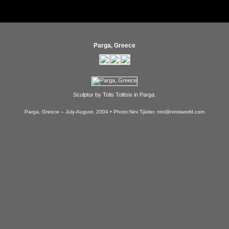
Parga, Greece
Sculptur by Tolis Tolitsis in Parga.
Parga, Greece – July-August, 2004 • Photo:Nini Tjäder, nini@ninisworld.com