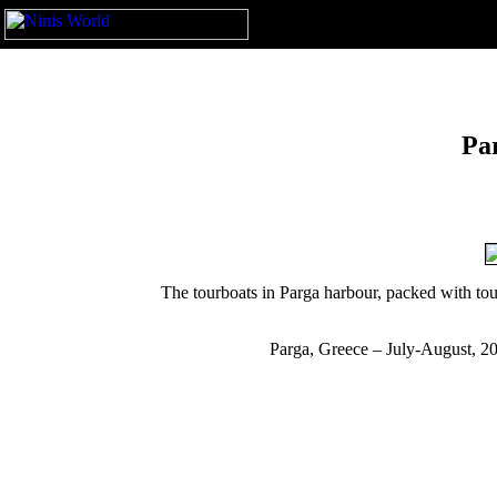
Pa
The tourboats in Parga harbour, packed with tour
Parga, Greece – July-August, 2