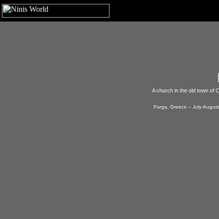
A church in the old town of C
Parga, Greece – July-August,