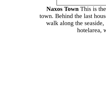
Naxos Town
This is th
town. Behind the last hous
walk along the seaside, 
hotelarea, 