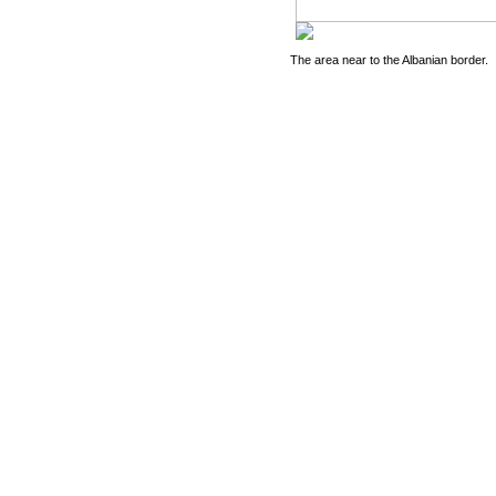
The area near to the Albanian border.