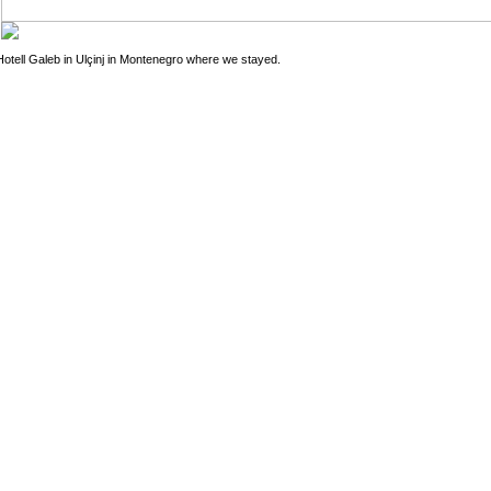
Hotell Galeb in Ulçinj in Montenegro where we stayed.