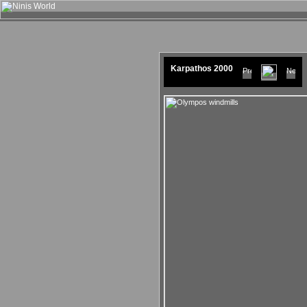
Karpathos 2000