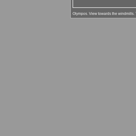
Olympos. View towards the windmills. Th