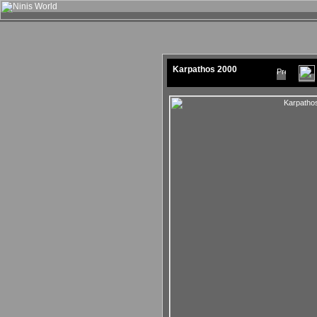
Karpathos 2000