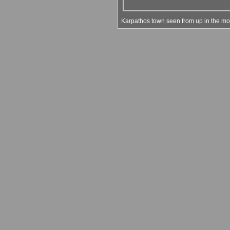
Karpathos town seen from up in the mou