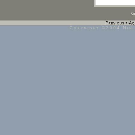
Fo
Previous
•
Aq
Copyright ©2004 Nini