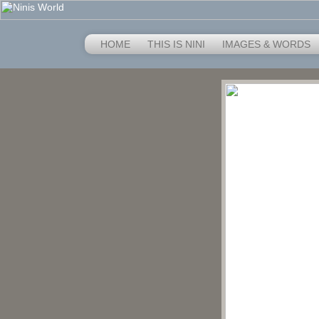
HOME
THIS IS NINI
IMAGES & WORDS