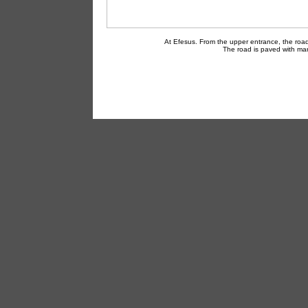
At Efesus. From the upper entrance, the road
The road is paved with mar