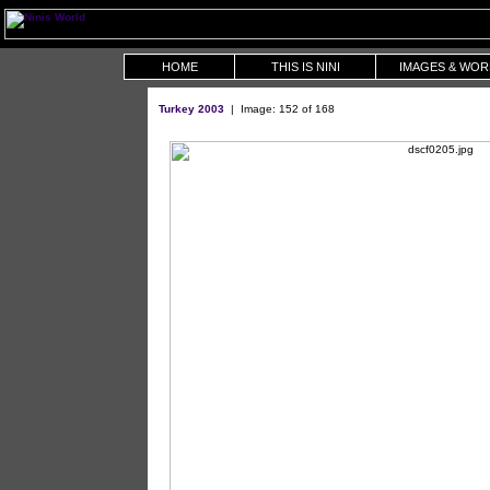
HOME
THIS IS NINI
IMAGES & WOR
Turkey 2003
| Image: 152 of 168