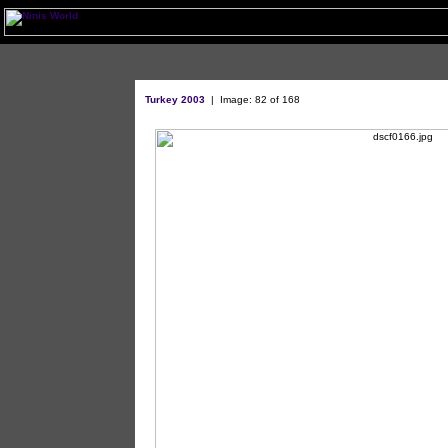
Turkey 2003
| Image: 82 of 168