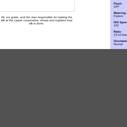
Flash:
OFF
Metering:
Pattern
Ali, our guide, and the man responsible for making the
silk at the carpet cooperative, shows and explains how
ISO Spee
silk is done.
100
Ratio:
15:10 bits
Orientati
Normal