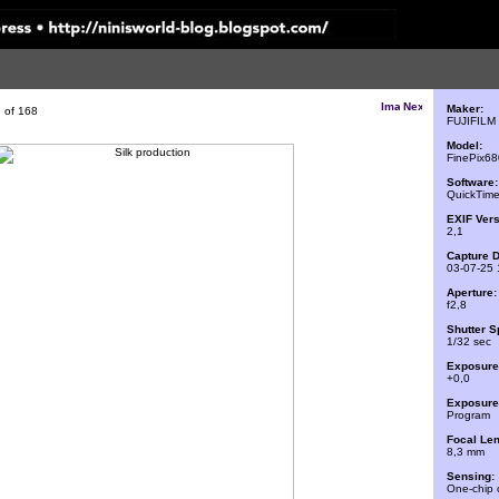
Maker:
 of 168
FUJIFILM
Model:
FinePix6
Software:
QuickTime
EXIF Vers
2,1
Capture D
03-07-25 
Aperture:
f2,8
Shutter S
1/32 sec
Exposure
+0,0
Exposure 
Program
Focal Len
8,3 mm
Sensing:
One-chip 