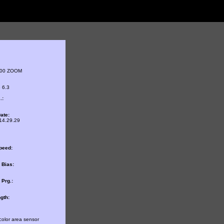
800 ZOOM
 6.3
.:
ate:
14.29.29
peed:
 Bias:
Prg.:
gth:
color area sensor