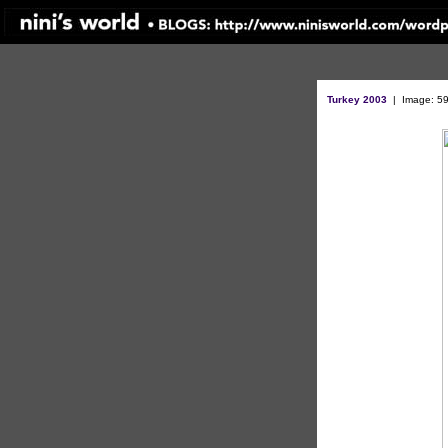
Turkey 2003
|
Image: 59