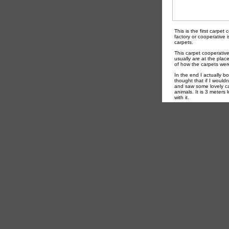
This is the first carpet
factory or cooperative 
carpets.
This carpet cooperative
usually are at the pla
of how the carpets wer
In the end I actually b
thought that if I wouldn
and saw some lovely car
animals. It is 3 meters
with it.