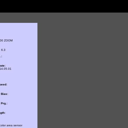
800 ZOOM
 6.3
.:
ate:
14.05.01
peed:
 Bias:
Prg.:
gth:
color area sensor