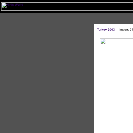
Turkey 2003
|
Image: 54