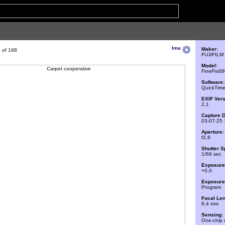
Maker:
 of 168
FUJIFILM
Model:
FinePix6
Software:
QuickTime
EXIF Vers
2,1
Capture D
03-07-25 
Aperture:
f2,8
Shutter S
1/69 sec
Exposure
+0,0
Exposure 
Program
Focal Len
9,4 mm
Sensing:
One-chip 