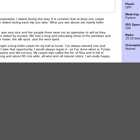
Flash:
OFF
Metering:
Pattern
 cooperative I visited during this stay. It is common that at least one carpet
is visited during each trip you take. What you see above are mainly kelim
ISO Spee
100
 was very nice and the people there were not as agressive to sell as they
Ratio:
ces visited by tourists. We had a long and educating show of the premises and
15:10 bits
e made, the silk spun, and the wool dyed.
Orientati
ought a long kelim carpet for my hall at home. I've always wanted one and
Normal
't take that opportunity, I would always regret it - as I've done when in Tunisa
pets and did not buy. My carpet was called the Arc of Noa and is full of
 long and about 80 cms wide, all wool and all natural colors. I am really happy