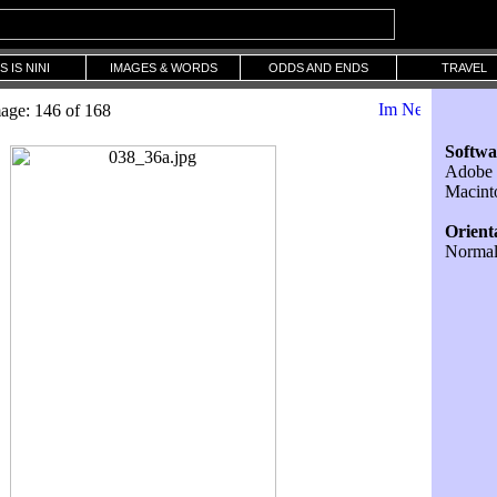
S IS NINI
IMAGES & WORDS
ODDS AND ENDS
TRAVEL
age: 146 of 168
Softwa
Adobe 
Macint
Orient
Norma