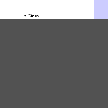
At Efesus