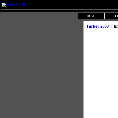
HOME
THI
Turkey 2003
| Im