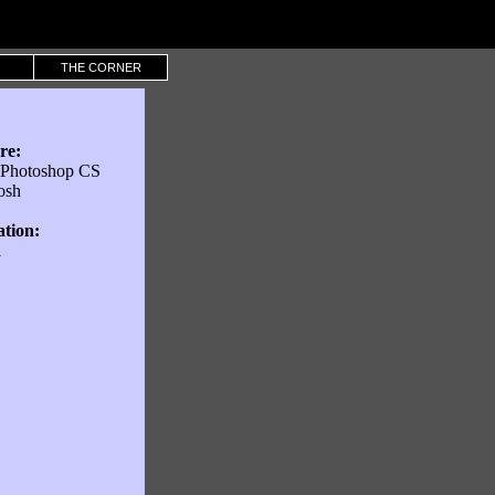
THE CORNER
re:
Photoshop CS
osh
ation:
l